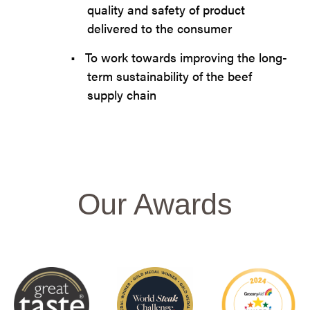
quality and safety of product
delivered to the consumer
•
To work towards improving the long-
term sustainability of the beef
supply chain
Our Awards