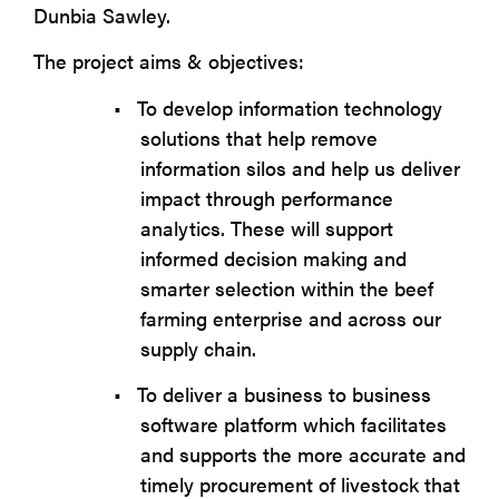
Dunbia Sawley.
The project aims & objectives:
•
To develop information technology
solutions that help remove
information silos and help us deliver
impact through performance
analytics. These will support
informed decision making and
smarter selection within the beef
farming enterprise and across our
supply chain.
•
To deliver a business to business
software platform which facilitates
and supports the more accurate and
timely procurement of livestock that