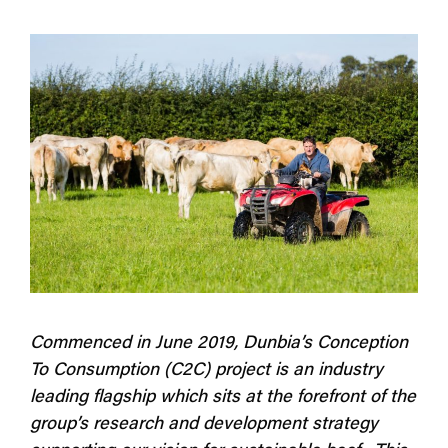
Commenced in June 2019, Dunbia’s Conception
To Consumption (C2C) project is an industry
leading flagship which sits at the forefront of the
group’s research and development strategy