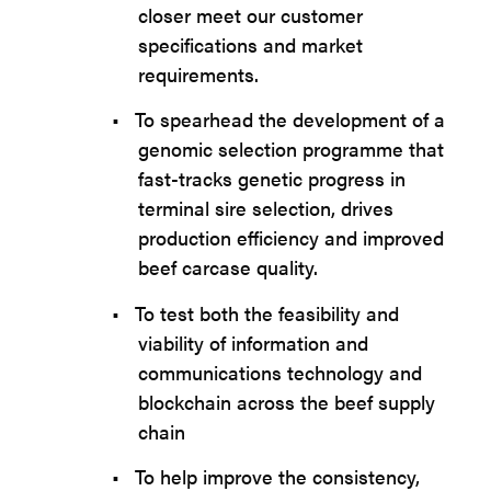
closer meet our customer
specifications and market
requirements.
•
To spearhead the development of a
genomic selection programme that
fast-tracks genetic progress in
terminal sire selection, drives
production efficiency and improved
beef carcase quality.
•
To test both the feasibility and
viability of information and
communications technology and
blockchain across the beef supply
chain
•
To help improve the consistency,