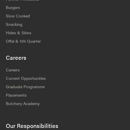
Burgers
Slow Cooked
Snacking
Hides & Skins
Offal & 5th Quarter
Careers
Careers
Current Opportunities
Graduate Programme
Placements
Butchery Academy
Our Responsibilities