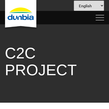
C2C
PROJECT