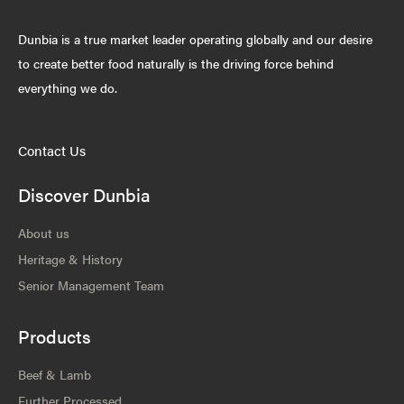
Dunbia is a true market leader operating globally and our desire
to create better food naturally is the driving force behind
everything we do.
Contact Us
Discover Dunbia
About us
Heritage & History
Senior Management Team
Products
Beef & Lamb
Further Processed