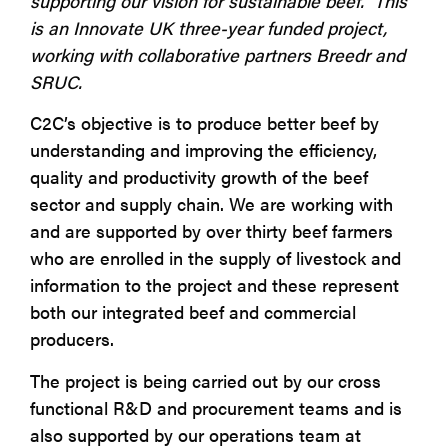
supporting our vision for sustainable beef. This
is an Innovate UK three-year funded project,
working with collaborative partners Breedr and
SRUC.
C2C’s objective is to produce better beef by
understanding and improving the efficiency,
quality and productivity growth of the beef
sector and supply chain. We are working with
and are supported by over thirty beef farmers
who are enrolled in the supply of livestock and
information to the project and these represent
both our integrated beef and commercial
producers.
The project is being carried out by our cross
functional R&D and procurement teams and is
also supported by our operations team at