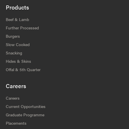
Products
Beef & Lamb
Further Processed
Burgers
Slow Cooked
Snacking
Hides & Skins
Offal & 5th Quarter
Careers
Careers
Current Opportunities
Graduate Programme
Placements