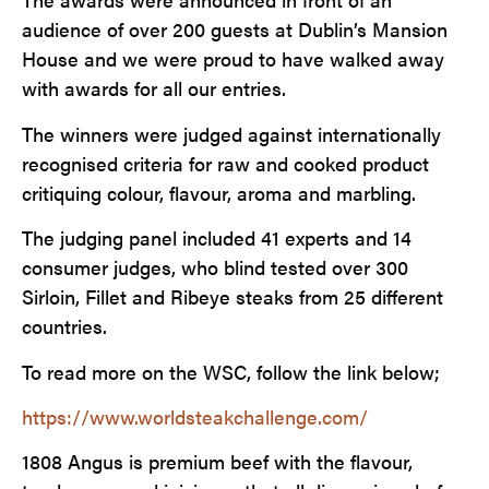
audience of over 200 guests at Dublin’s Mansion
House and we were proud to have walked away
with awards for all our entries.
The winners were judged against internationally
recognised criteria for raw and cooked product
critiquing colour, flavour, aroma and marbling.
The judging panel included 41 experts and 14
consumer judges, who blind tested over 300
Sirloin, Fillet and Ribeye steaks from 25 different
countries.
To read more on the WSC, follow the link below;
https://www.worldsteakchallenge.com/
1808 Angus is premium beef with the flavour,