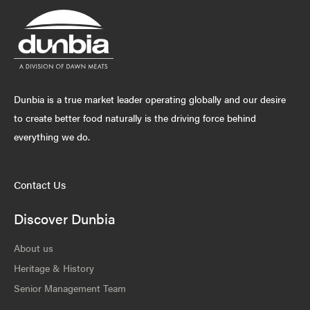
Dunbia is a true market leader operating globally and our desire
to create better food naturally is the driving force behind
everything we do.
Contact Us
Discover Dunbia
About us
Heritage & History
Senior Management Team