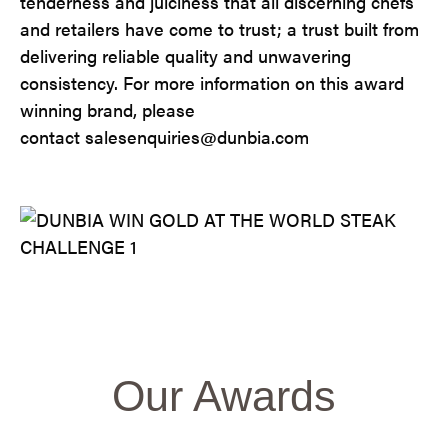
tenderness and juiciness that all discerning chefs
and retailers have come to trust; a trust built from
delivering reliable quality and unwavering
consistency. For more information on this award
winning brand, please
contact salesenquiries@dunbia.com
Our Awards