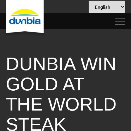
DUNBIA WIN
GOLD AT
THE WORLD
STEAK