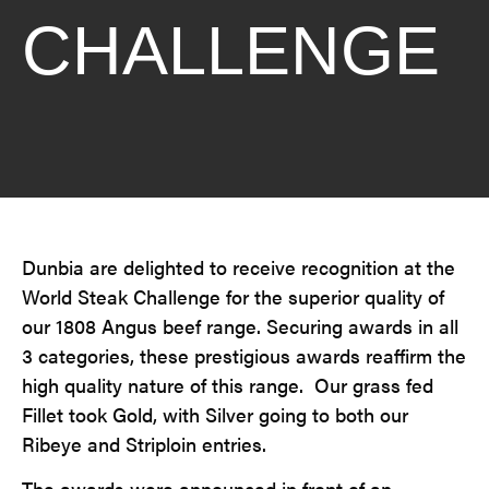
CHALLENGE
Dunbia are delighted to receive recognition at the
World Steak Challenge for the superior quality of
our 1808 Angus beef range. Securing awards in all
3 categories, these prestigious awards reaffirm the
high quality nature of this range. Our grass fed
Fillet took Gold, with Silver going to both our
Ribeye and Striploin entries.
The awards were announced in front of an