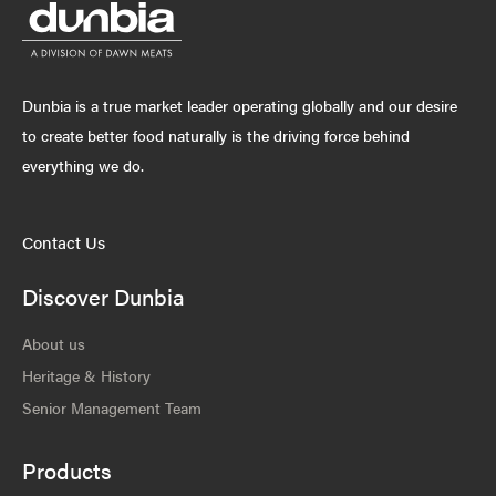
Dunbia is a true market leader operating globally and our desire
to create better food naturally is the driving force behind
everything we do.
Contact Us
Discover Dunbia
About us
Heritage & History
Senior Management Team
Products