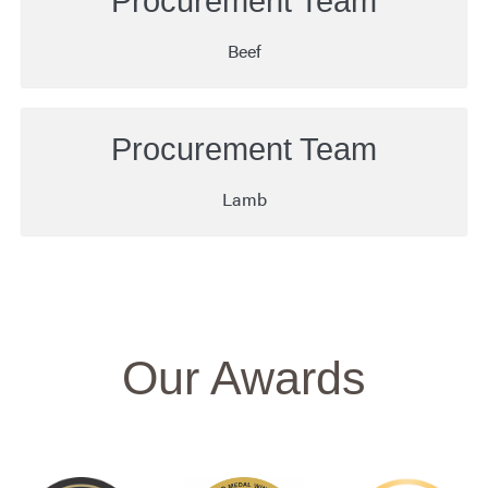
Procurement Team
Beef
Procurement Team
Lamb
Our Awards