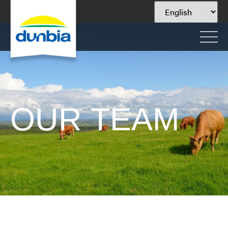
OUR TEAM