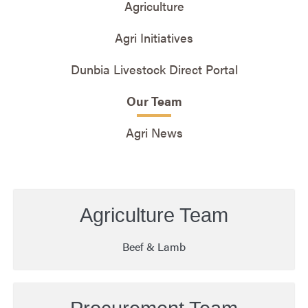
Agriculture
Agri Initiatives
Dunbia Livestock Direct Portal
Our Team
Agri News
Agriculture Team
Beef & Lamb