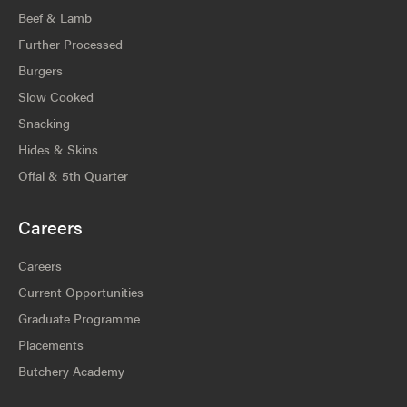
Beef & Lamb
Further Processed
Burgers
Slow Cooked
Snacking
Hides & Skins
Offal & 5th Quarter
Careers
Careers
Current Opportunities
Graduate Programme
Placements
Butchery Academy