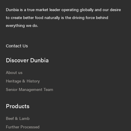
Dunbia is a true market leader operating globally and our desire
to create better food naturally is the driving force behind
everything we do.
Contact Us
Discover Dunbia
About us
Heritage & History
Senior Management Team
Products
Beef & Lamb
Further Processed