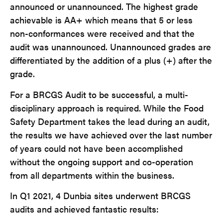
announced or unannounced. The highest grade
achievable is AA+ which means that 5 or less
non-conformances were received and that the
audit was unannounced. Unannounced grades are
differentiated by the addition of a plus (+) after the
grade.
For a BRCGS Audit to be successful, a multi-
disciplinary approach is required. While the Food
Safety Department takes the lead during an audit,
the results we have achieved over the last number
of years could not have been accomplished
without the ongoing support and co-operation
from all departments within the business.
In Q1 2021, 4 Dunbia sites underwent BRCGS
audits and achieved fantastic results: