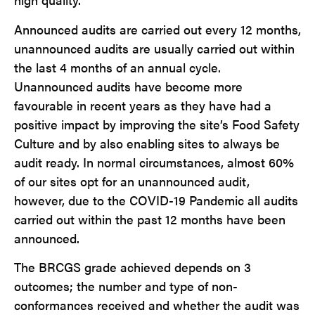
Announced audits are carried out every 12 months,
unannounced audits are usually carried out within
the last 4 months of an annual cycle.
Unannounced audits have become more
favourable in recent years as they have had a
positive impact by improving the site’s Food Safety
Culture and by also enabling sites to always be
audit ready. In normal circumstances, almost 60%
of our sites opt for an unannounced audit,
however, due to the COVID-19 Pandemic all audits
carried out within the past 12 months have been
announced.
The BRCGS grade achieved depends on 3
outcomes; the number and type of non-
conformances received and whether the audit was