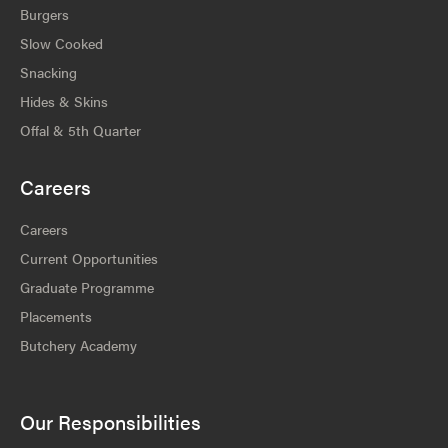
Burgers
Slow Cooked
Snacking
Hides & Skins
Offal & 5th Quarter
Careers
Careers
Current Opportunities
Graduate Programme
Placements
Butchery Academy
Our Responsibilities