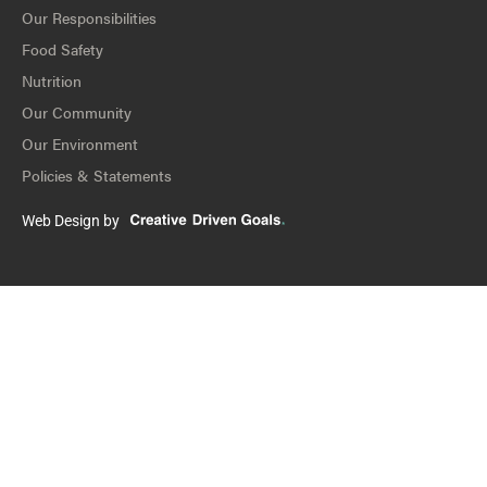
Our Responsibilities
Food Safety
Nutrition
Our Community
Our Environment
Policies & Statements
Web Design by