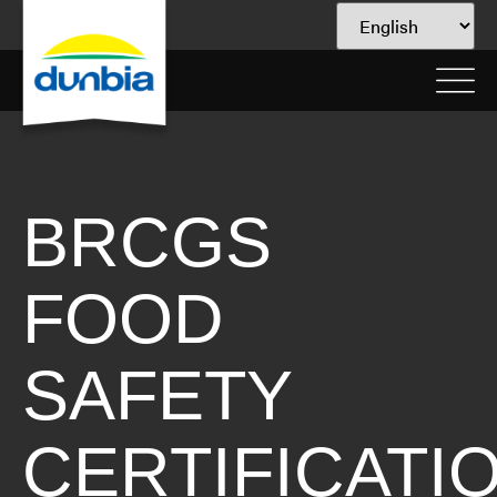
BRCGS
FOOD
SAFETY
CERTIFICATI