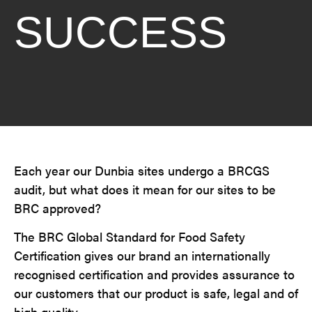
SUCCESS
Each year our Dunbia sites undergo a BRCGS
audit, but what does it mean for our sites to be
BRC approved?
The BRC Global Standard for Food Safety
Certification gives our brand an internationally
recognised certification and provides assurance to
our customers that our product is safe, legal and of
high quality.