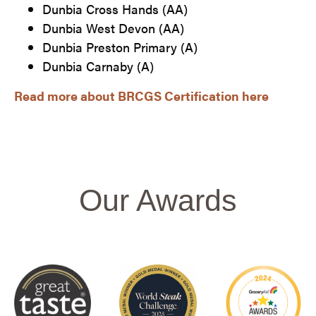
Dunbia Cross Hands (AA)​
Dunbia West Devon (AA)
Dunbia Preston Primary (A)
Dunbia Carnaby (A)
Read more about BRCGS Certification here​
Our Awards