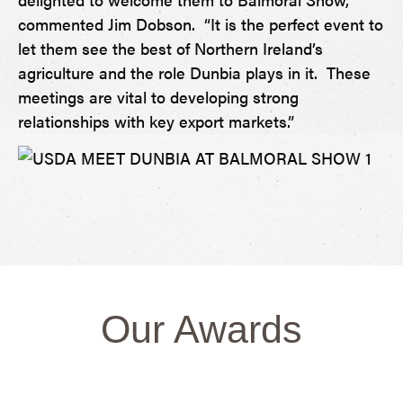
commented Jim Dobson. “It is the perfect event to
let them see the best of Northern Ireland’s
agriculture and the role Dunbia plays in it. These
meetings are vital to developing strong
relationships with key export markets.”
Our Awards