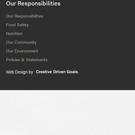
Our Responsibilities
Our Responsibilities
Food Safety
Nutrition
Our Community
Our Environment
Policies & Statements
Web Design by