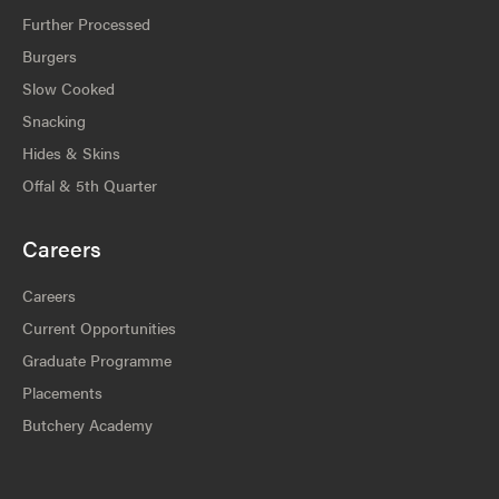
Further Processed
Burgers
Slow Cooked
Snacking
Hides & Skins
Offal & 5th Quarter
Careers
Careers
Current Opportunities
Graduate Programme
Placements
Butchery Academy