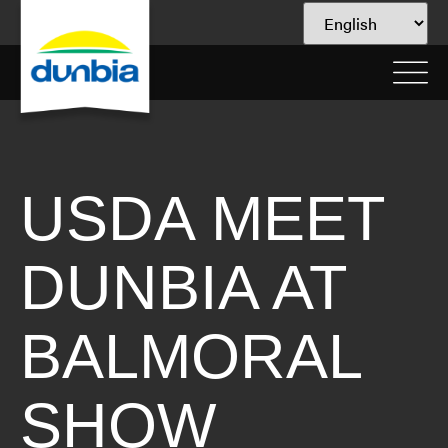
USDA MEET
DUNBIA AT
BALMORAL
SHOW