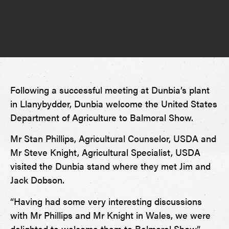
Following a successful meeting at Dunbia’s plant
in Llanybydder, Dunbia welcome the United States
Department of Agriculture to Balmoral Show.
Mr Stan Phillips, Agricultural Counselor, USDA and
Mr Steve Knight, Agricultural Specialist, USDA
visited the Dunbia stand where they met Jim and
Jack Dobson.
“Having had some very interesting discussions
with Mr Phillips and Mr Knight in Wales, we were
delighted to welcome them to Balmoral Show,”