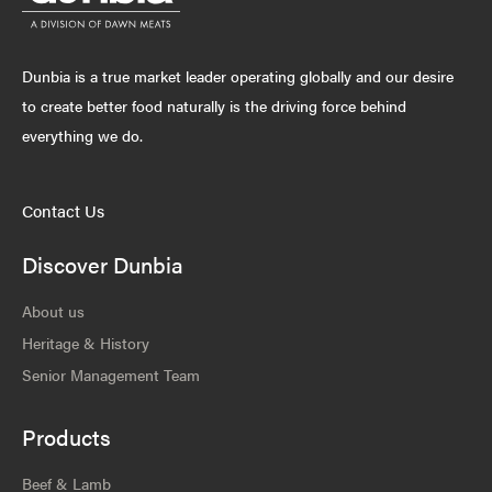
Dunbia is a true market leader operating globally and our desire
to create better food naturally is the driving force behind
everything we do.
Contact Us
Discover Dunbia
About us
Heritage & History
Senior Management Team
Products
Beef & Lamb