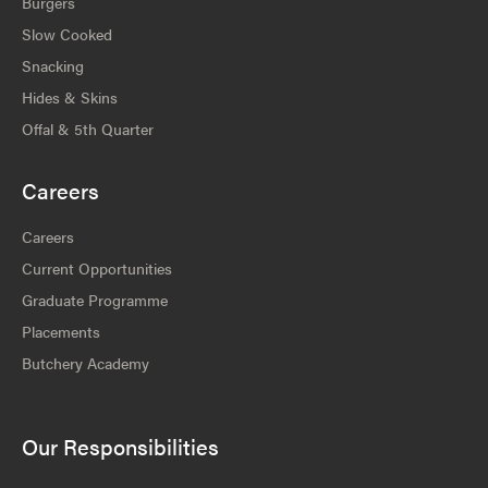
Burgers
Slow Cooked
Snacking
Hides & Skins
Offal & 5th Quarter
Careers
Careers
Current Opportunities
Graduate Programme
Placements
Butchery Academy
Our Responsibilities