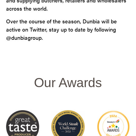
and supplying butchers, retailers and wholesalers
across the world.
Over the course of the season, Dunbia will be
active on Twitter, stay up to date by following
@dunbiagroup.
Our Awards