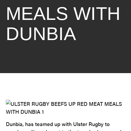
MEALS WITH
DUNBIA
Dunbia, has teamed up with Ulster Rugby to