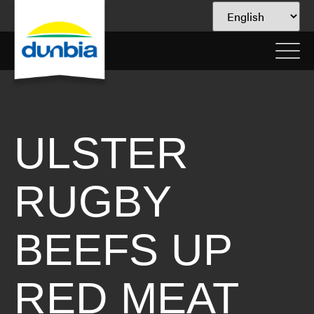
ULSTER
RUGBY
BEEFS UP
RED MEAT