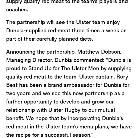
supply quality red meat to the team’s players and
coaches.
The partnership will see the Ulster team enjoy
Dunbia-supplied red meat three times a week as
part of their carefully planned diets.
Announcing the partnership, Matthew Dobson,
Managing Director, Dunbia commented: “Dunbia is
proud to Stand Up for The Ulster Men by supplying
quality red meat to the team. Ulster captain, Rory
Best has been a brand ambassador for Dunbia for
two years and we see this new partnership as a
further opportunity to develop and grow our
relationship with Ulster Rugby to our mutual
benefit. We hope that by incorporating Dunbia’s
red meat in the Ulster team’s menu plans, we have
the recipe for a successful season.”