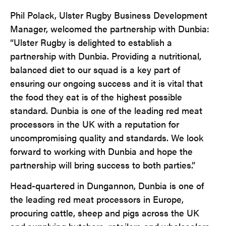
Phil Polack, Ulster Rugby Business Development
Manager, welcomed the partnership with Dunbia:
“Ulster Rugby is delighted to establish a
partnership with Dunbia. Providing a nutritional,
balanced diet to our squad is a key part of
ensuring our ongoing success and it is vital that
the food they eat is of the highest possible
standard. Dunbia is one of the leading red meat
processors in the UK with a reputation for
uncompromising quality and standards. We look
forward to working with Dunbia and hope the
partnership will bring success to both parties.”
Head-quartered in Dungannon, Dunbia is one of
the leading red meat processors in Europe,
procuring cattle, sheep and pigs across the UK