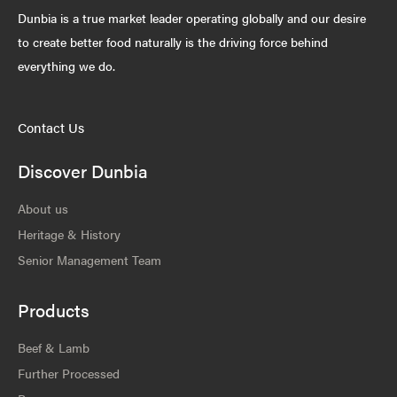
Dunbia is a true market leader operating globally and our desire
to create better food naturally is the driving force behind
everything we do.
Contact Us
Discover Dunbia
About us
Heritage & History
Senior Management Team
Products
Beef & Lamb
Further Processed