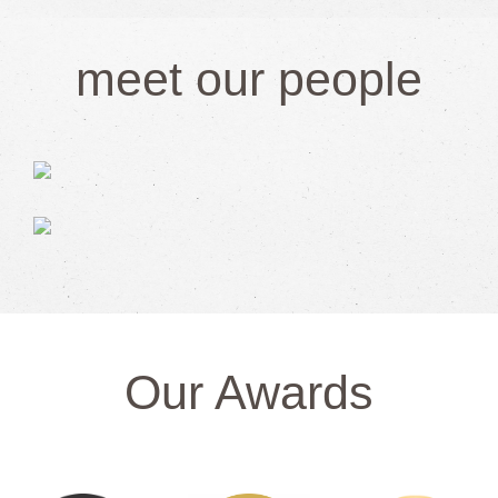
meet our people
Our Awards