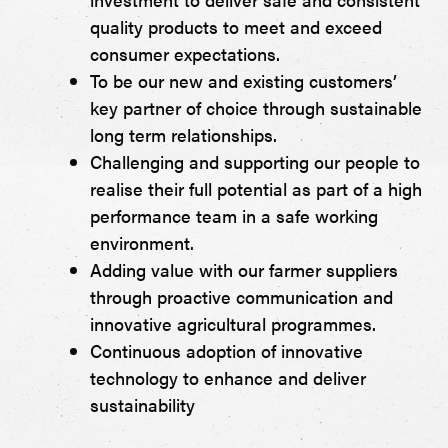
quality products to meet and exceed
consumer expectations.
To be our new and existing customers’
key partner of choice through sustainable
long term relationships.
Challenging and supporting our people to
realise their full potential as part of a high
performance team in a safe working
environment.
Adding value with our farmer suppliers
through proactive communication and
innovative agricultural programmes.
Continuous adoption of innovative
technology to enhance and deliver
sustainability