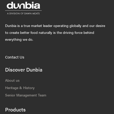
Dunbia is a true market leader operating globally and our desire
to create better food naturally is the driving force behind
everything we do.
Contact Us
Discover Dunbia
About us
Heritage & History
Senior Management Team
Products