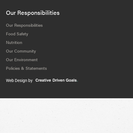
Our Responsibilities
Our Responsibilities
Food Safety
Nutrition
Our Community
Our Environment
Policies & Statements
Web Design by