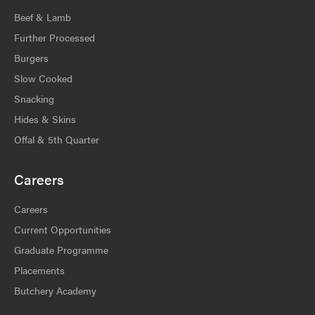
Beef & Lamb
Further Processed
Burgers
Slow Cooked
Snacking
Hides & Skins
Offal & 5th Quarter
Careers
Careers
Current Opportunities
Graduate Programme
Placements
Butchery Academy