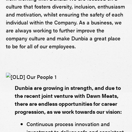
culture that fosters diversity, inclusion, enthusiasm
and motivation, whilst ensuring the safety of each
individual within the Company. As a business, we
are always working to further improve the
company culture and make Dunbia a great place
to be for all of our employees.
Dunbia are growing in strength, and due to
the recent joint venture with Dawn Meats,
there are endless opportunities for career
progression, as we work towards our vision:
Continuous process innovation and
investment to deliver safe and consistent