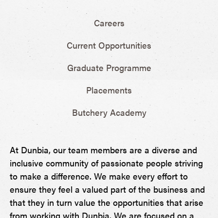
Careers
Current Opportunities
Graduate Programme
Placements
Butchery Academy
At Dunbia, our team members are a diverse and
inclusive community of passionate people striving
to make a difference. We make every effort to
ensure they feel a valued part of the business and
that they in turn value the opportunities that arise
from working with Dunbia. We are focused on a