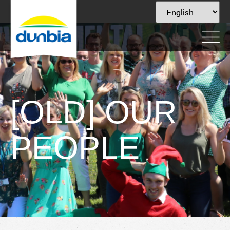
[OLD] OUR
PEOPLE