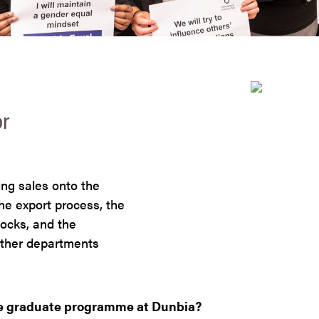
or
ing sales onto the
he export process, the
tocks, and the
 other departments
he graduate programme at Dunbia?