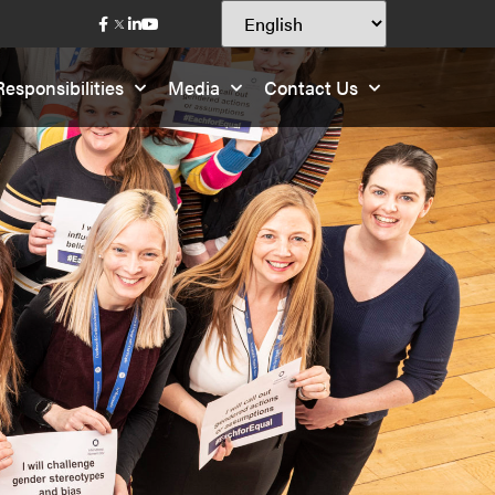
esponsibilities
Media
Contact Us