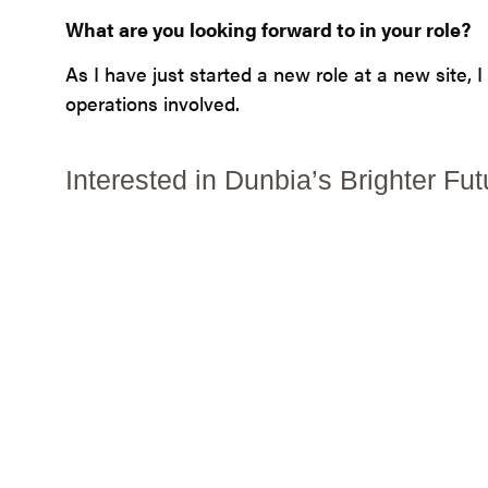
What are you looking forward to in your role?
As I have just started a new role at a new site,
operations involved.
Interested in Dunbia’s Brighter 