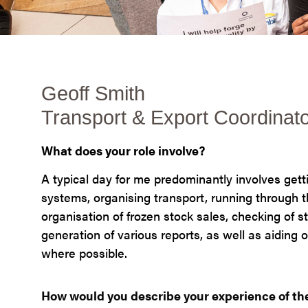
Geoff Smith
Transport & Export Coordinat
What does your role involve?
A typical day for me predominantly involves gett
systems, organising transport, running through t
organisation of frozen stock sales, checking of s
generation of various reports, as well as aiding
where possible.
How would you describe your experience of t