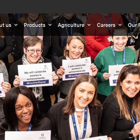
ut us
Products
Agriculture
Careers
Our R
F