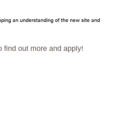
loping an understanding of the new site and
o find out more and apply!