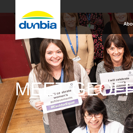
Abo
MEET GEOF