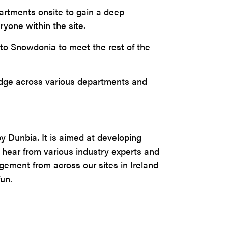
partments onsite to gain a deep
ryone within the site.
 to Snowdonia to meet the rest of the
edge across various departments and
y Dunbia. It is aimed at developing
hear from various industry experts and
ement from across our sites in Ireland
fun.