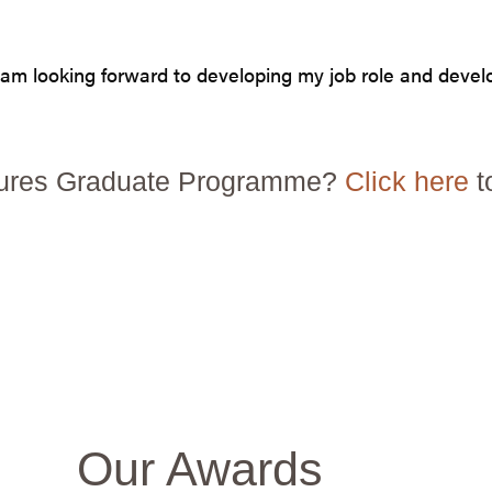
 I am looking forward to developing my job role and deve
Futures Graduate Programme?
Click here
t
Our Awards