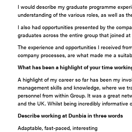
I would describe my graduate programme experien
understanding of the various roles, as well as t
I also had opportunities presented by the compan
graduates across the entire group that joined at 
The experience and opportunities I received fr
company processes, are what made me a suitable 
What has been a highlight of your time workin
A highlight of my career so far has been my invo
management skills and knowledge, where we trav
personnel from within Group. It was a great net
and the UK. Whilst being incredibly informative o
Describe working at Dunbia in three words
Adaptable, fast-paced, interesting