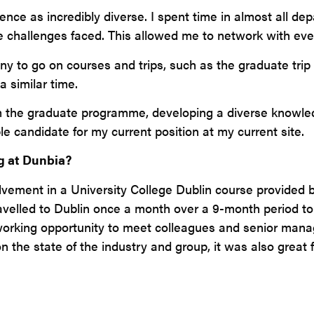
ce as incredibly diverse. I spent time in almost all de
he challenges faced. This allowed me to network with eve
y to go on courses and trips, such as the graduate trip
a similar time.
om the graduate programme, developing a diverse knowl
candidate for my current position at my current site.
g at Dunbia?
lvement in a University College Dublin course provided b
elled to Dublin once a month over a 9-month period to 
working opportunity to meet colleagues and senior manag
n the state of the industry and group, it was also great 