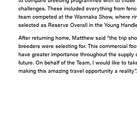
challenges. These included everything from fenci
team competed at the Wannaka Show, where ring e
selected as Reserve Overall in the Young Handle
After returning home, Matthew said “the trip sh
breeders were selecting for. This commercial focu
have greater importance throughout the supply ch
future. On behalf of the Team, I would like to ta
making this amazing travel opportunity a reality”.