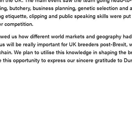
ng, butchery, business planning, genetic selection and a
tiquette, clipping and public speaking skills were put 
r competition.
owed us how different world markets and geography had a
s will be really important for UK breeders post-Brexit, w
ain. We plan to utilise this knowledge in shaping the br
ke this opportunity to express our sincere gratitude to D