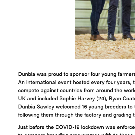
Dunbia was proud to sponsor four young farmers 
An international event hosted every four years,
compete against countries from around the world
UK and included Sophie Harvey (24), Ryan Coate
Dunbia Sawley welcomed 16 young breeders to take
following them through the factory and grading t
Just before the COVID-19 lockdown was enforced
to compare breeding programmes with to those i