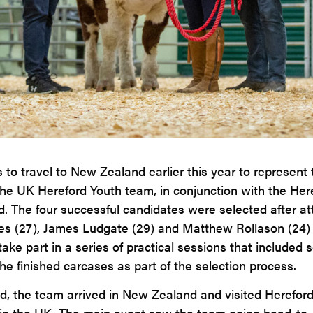
to travel to New Zealand earlier this year to represent
 the UK Hereford Youth team, in conjunction with the Her
. The four successful candidates were selected after a
s (27), James Ludgate (29) and Matthew Rollason (24) 
 part in a series of practical sessions that included se
he finished carcases as part of the selection process.
, the team arrived in New Zealand and visited Hereford
n the UK. The main event saw the team going head-to-he