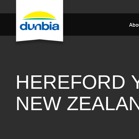
Abo
HEREFORD 
NEW ZEALA