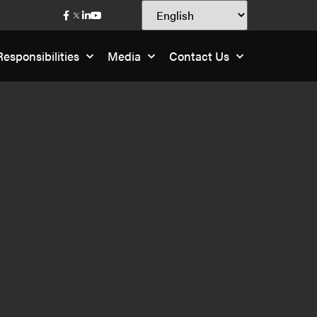
esponsibilities
Media
Contact Us