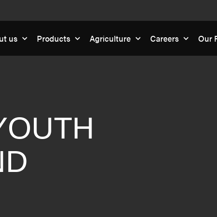
ut us
Products
Agriculture
Careers
Our R
YOUTH
ND