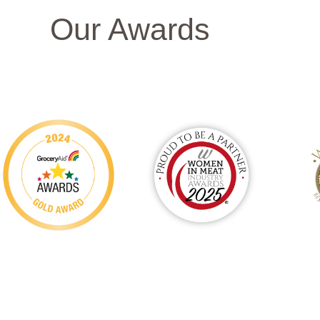
Our Awards