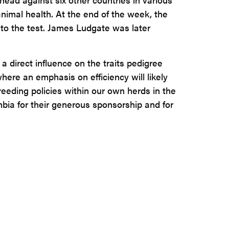
nimal health. At the end of the week, the
to the test. James Ludgate was later
 direct influence on the traits pedigree
here an emphasis on efficiency will likely
eeding policies within our own herds in the
unbia for their generous sponsorship and for