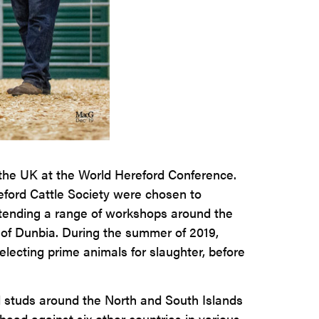
 the UK at the World Hereford Conference.
eford Cattle Society were chosen to
ttending a range of workshops around the
of Dunbia. During the summer of 2019,
lecting prime animals for slaughter, before
 studs around the North and South Islands
ad against six other countries in various