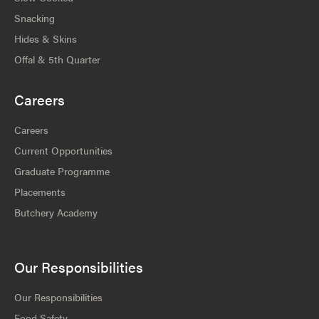
Snacking
Hides & Skins
Offal & 5th Quarter
Careers
Careers
Current Opportunities
Graduate Programme
Placements
Butchery Academy
Our Responsibilities
Our Responsibilities
Food Safety