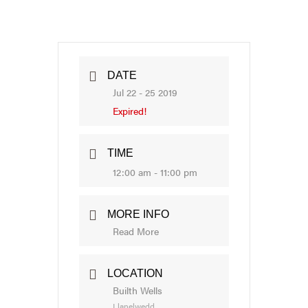
DATE
Jul 22 - 25 2019
Expired!
TIME
12:00 am - 11:00 pm
MORE INFO
Read More
LOCATION
Builth Wells
Llanelwedd