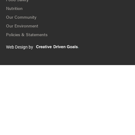
Nutrition
Our Community
Our Environment
Policies & Statements
Web Design by