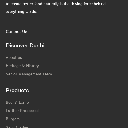
to create better food naturally is the driving force behind
everything we do.
Contact Us
Discover Dunbia
About us
Heritage & History
Senior Management Team
Products
Beef & Lamb
Further Processed
Burgers
Slow Cooked