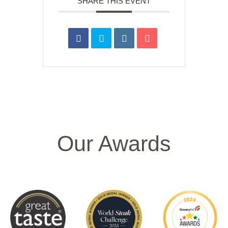
SHARE THIS EVENT
Our Awards