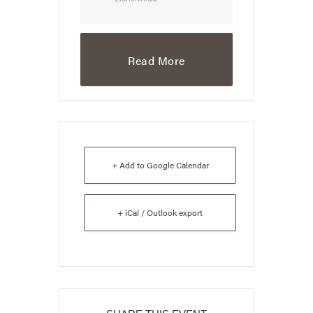
Read More
+ Add to Google Calendar
+ iCal / Outlook export