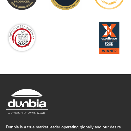
Dunbia is a true market leader operating globally and our desire