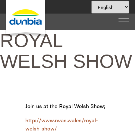
ROYAL
WELSH SHOW
Join us at the Royal Welsh Show;
http://www.rwas.wales/royal-
welsh-show/