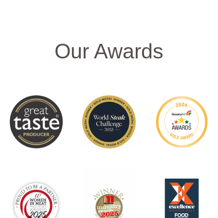
Our Awards