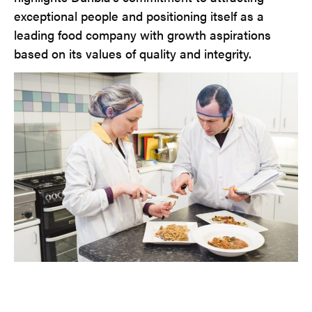
exceptional people and positioning itself as a
leading food company with growth aspirations
based on its values of quality and integrity.