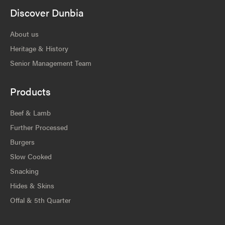
Discover Dunbia
About us
Heritage & History
Senior Management Team
Products
Beef & Lamb
Further Processed
Burgers
Slow Cooked
Snacking
Hides & Skins
Offal & 5th Quarter