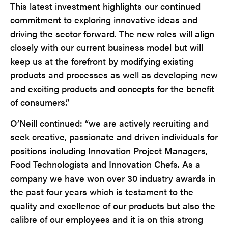
This latest investment highlights our continued
commitment to exploring innovative ideas and
driving the sector forward. The new roles will align
closely with our current business model but will
keep us at the forefront by modifying existing
products and processes as well as developing new
and exciting products and concepts for the benefit
of consumers.”
O’Neill continued: “we are actively recruiting and
seek creative, passionate and driven individuals for
positions including Innovation Project Managers,
Food Technologists and Innovation Chefs. As a
company we have won over 30 industry awards in
the past four years which is testament to the
quality and excellence of our products but also the
calibre of our employees and it is on this strong