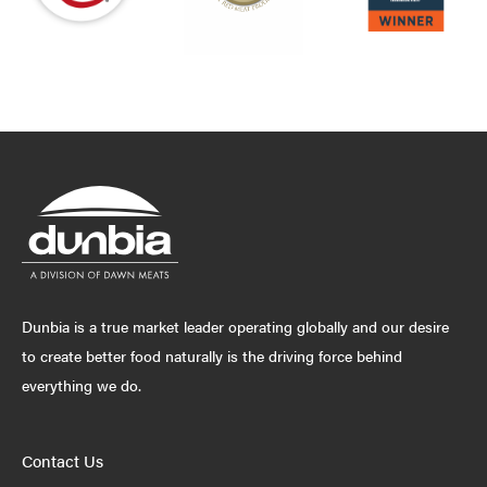
Dunbia is a true market leader operating globally and our desire
to create better food naturally is the driving force behind
everything we do.
Contact Us