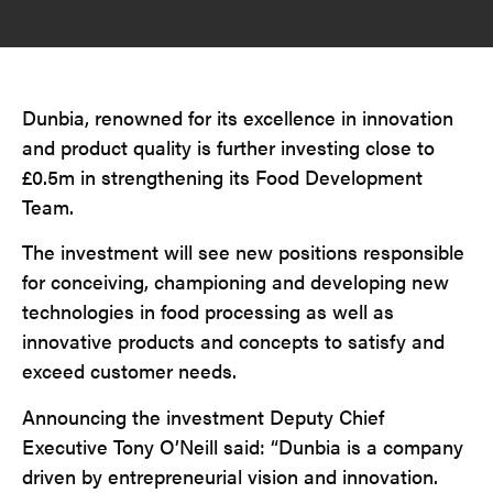
Dunbia, renowned for its excellence in innovation
and product quality is further investing close to
£0.5m in strengthening its Food Development
Team.
The investment will see new positions responsible
for conceiving, championing and developing new
technologies in food processing as well as
innovative products and concepts to satisfy and
exceed customer needs.
Announcing the investment Deputy Chief
Executive Tony O’Neill said: “Dunbia is a company
driven by entrepreneurial vision and innovation.