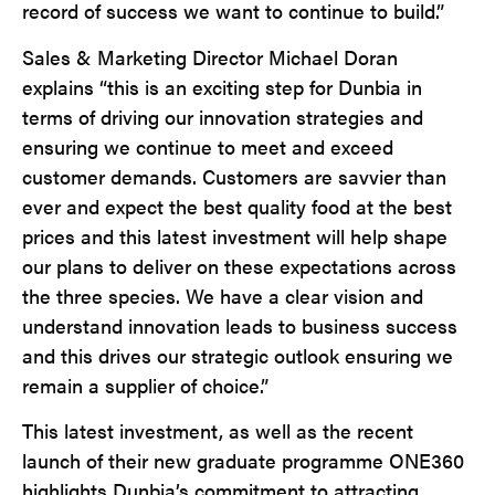
record of success we want to continue to build.”
Sales & Marketing Director Michael Doran
explains “this is an exciting step for Dunbia in
terms of driving our innovation strategies and
ensuring we continue to meet and exceed
customer demands. Customers are savvier than
ever and expect the best quality food at the best
prices and this latest investment will help shape
our plans to deliver on these expectations across
the three species. We have a clear vision and
understand innovation leads to business success
and this drives our strategic outlook ensuring we
remain a supplier of choice.”
This latest investment, as well as the recent
launch of their new graduate programme ONE360
highlights Dunbia’s commitment to attracting