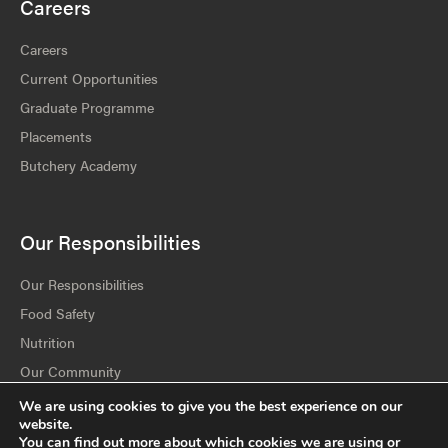
Careers
Careers
Current Opportunities
Graduate Programme
Placements
Butchery Academy
Our Responsibilities
Our Responsibilities
Food Safety
Nutrition
Our Community
Our Environment
We are using cookies to give you the best experience on our
website.
Policies & Statements
You can find out more about which cookies we are using or