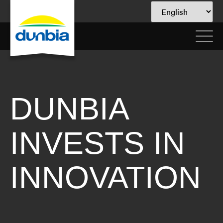
DUNBIA
INVESTS IN
INNOVATION