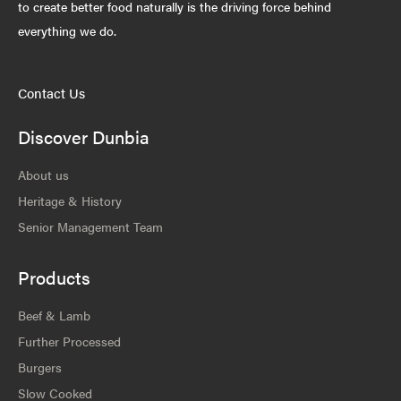
to create better food naturally is the driving force behind
everything we do.
Contact Us
Discover Dunbia
About us
Heritage & History
Senior Management Team
Products
Beef & Lamb
Further Processed
Burgers
Slow Cooked