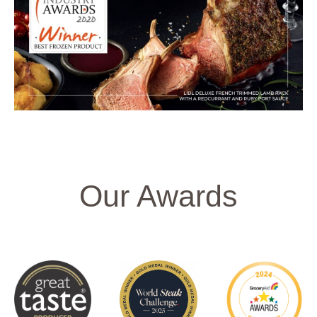
Our Awards