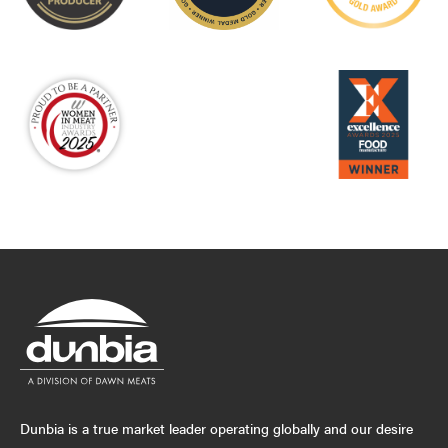
Dunbia is a true market leader operating globally and our desire