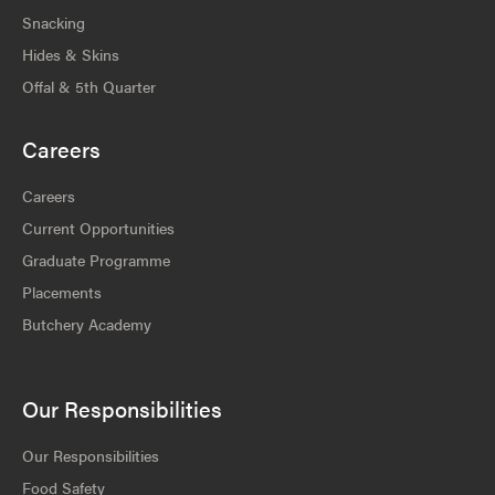
Snacking
Hides & Skins
Offal & 5th Quarter
Careers
Careers
Current Opportunities
Graduate Programme
Placements
Butchery Academy
Our Responsibilities
Our Responsibilities
Food Safety