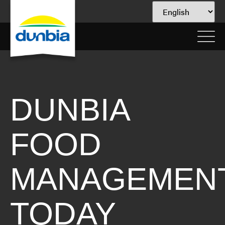
DUNBIA
FOOD
MANAGEMEN
TODAY