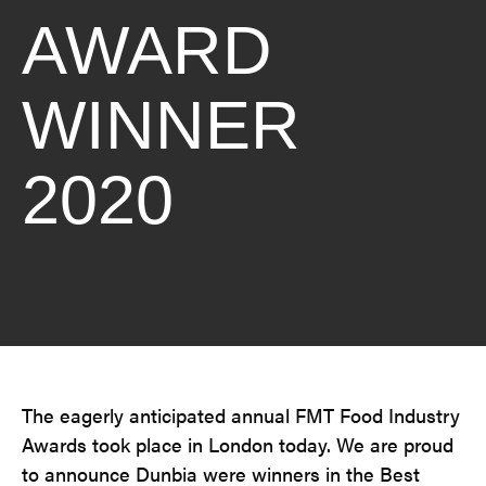
AWARD
WINNER
2020
The eagerly anticipated annual FMT Food Industry
Awards took place in London today. We are proud
to announce Dunbia were winners in the Best