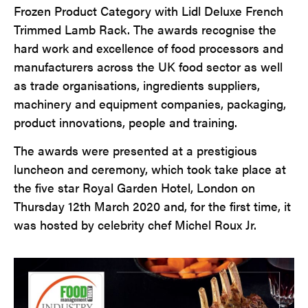
Frozen Product Category with Lidl Deluxe French
Trimmed Lamb Rack. The awards recognise the
hard work and excellence of food processors and
manufacturers across the UK food sector as well
as trade organisations, ingredients suppliers,
machinery and equipment companies, packaging,
product innovations, people and training.
The awards were presented at a prestigious
luncheon and ceremony, which took take place at
the five star Royal Garden Hotel, London on
Thursday 12th March 2020 and, for the first time, it
was hosted by celebrity chef Michel Roux Jr.