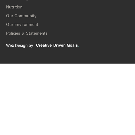
Nutrition
Our Community
Our Environment
Policies & Statements
Web Design by